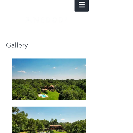
Gallery