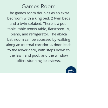
Games Room
The games room doubles as an extra
bedroom with a king bed, 2 twin beds
and a twin sofabed. There is a pool
table, table tennis table, flatscreen TV,
piano, and refrigerator. The abaca
bathroom can be accessed by walking
along an internal corridor. A door leads
to the lower deck, with steps down to
the lawn and pool, and the window
offers stunning lake views.