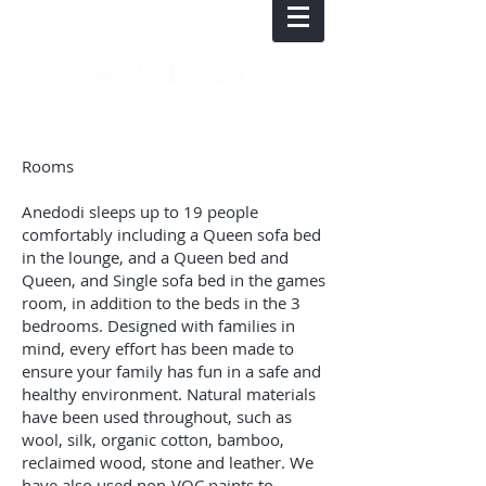
Rooms
Anedodi sleeps up to 19 people
comfortably including a Queen sofa bed
in the lounge, and a Queen bed and
Queen, and Single sofa bed in the games
room, in addition to the beds in the 3
bedrooms. Designed with families in
mind, every effort has been made to
ensure your family has fun in a safe and
healthy environment. Natural materials
have been used throughout, such as
wool, silk, organic cotton, bamboo,
reclaimed wood, stone and leather. We
have also used non-VOC paints to