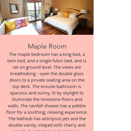
Maple Room
The maple bedroom has a king bed, a
twin bed, and a single futon bed, and is
set on ground level. The views are
breathtaking - open the double glass
doors to a private seating area on the
top deck. The ensuite bathroom is
spacious and sunny, lit by skylight to
illuminate the limestone floors and
walls. The rainfall shower has a pebble
floor for a soothing, relaxing experience.
The bathtub has whirlpool jets and the
double vanity, inlayed with cherry and