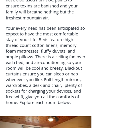
ensure toxins are banished and your
family will breathe nothing but the
freshest mountain air.
Your every need has been anticipated so
expect to have the most comfortable
stay of your life. Beds feature high
thread count cotton linens, memory
foam mattresses, fluffy duvets, and
ample pillows. There is a ceiling fan over
each bed, and air-conditioning so your
room will be cool and breezy. Blackout
curtains ensure you can sleep or nap
whenever you like. Full length mirrors,
wardrobes, a desk and chair, plenty of
sockets for charging your devices, and
free wi-fi, give you all the comforts of
home. Explore each room below: