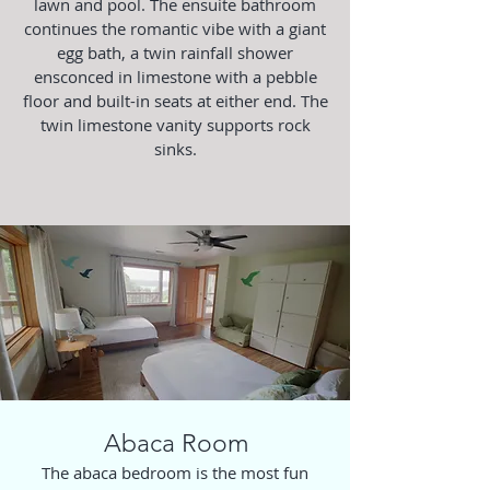
lawn and pool. The ensuite bathroom
continues the romantic vibe with a giant
egg bath, a twin rainfall shower
ensconced in limestone with a pebble
floor and built-in seats at either end. The
twin limestone vanity supports rock
sinks.
Abaca Room
The abaca bedroom is the most fun