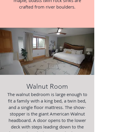
maple, boasts twin rock sinks are
crafted from river boulders.
Walnut Room
The walnut bedroom is large enough to
fit a family with a king bed, a twin bed,
and a single floor mattress. The show-
stopper is the giant American Walnut
headboard. A door opens to the lower
deck with steps leading down to the