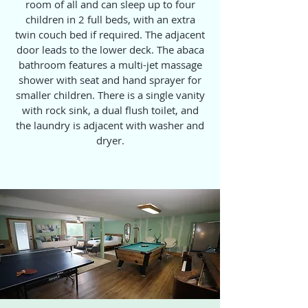
room of all and can sleep up to four
children in 2 full beds, with an extra
twin couch bed if required. The adjacent
door leads to the lower deck. The abaca
bathroom features a multi-jet massage
shower with seat and hand sprayer for
smaller children. There is a single vanity
with rock sink, a dual flush toilet, and
the laundry is adjacent with washer and
dryer.